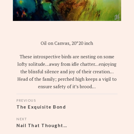
Oil on Canvas, 20*20 inch
These introspective birds are nesting on some
lofty solitude…away from idle chatter…enjoying
the blissful silence and joy of their creation…
Head of the family; perched high keeps a vigil to
ensure safety of it’s brood…
POSTS
PREVIOUS
NAVIGATION
The Exquisite Bond
NEXT
Nail That Thought…