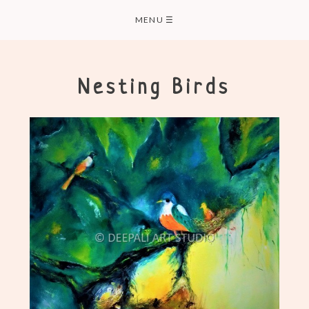
Skip
MENU
☰
to
content
Nesting Birds