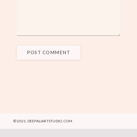
POST COMMENT
© 2021, DEEPALIARTSTUDIO.COM