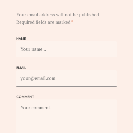
Your email address will not be published.
Required fields are marked
*
NAME
EMAIL
COMMENT