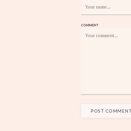
COMMENT
POST COMMEN