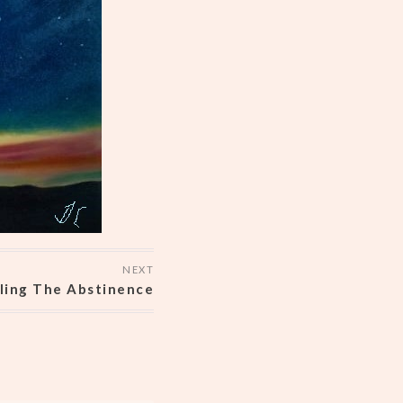
NEXT
ling The Abstinence