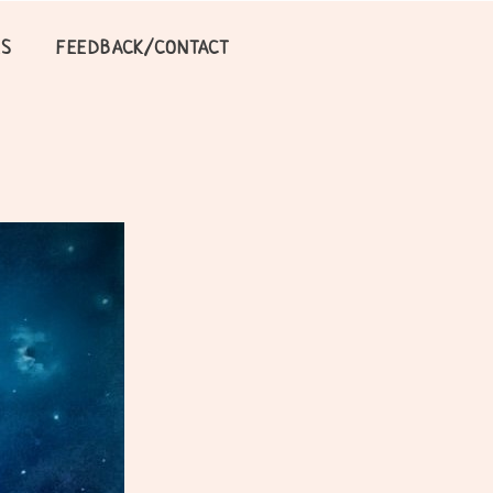
LS
FEEDBACK/CONTACT