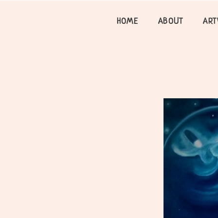
Skip
to
HOME
ABOUT
AR
content