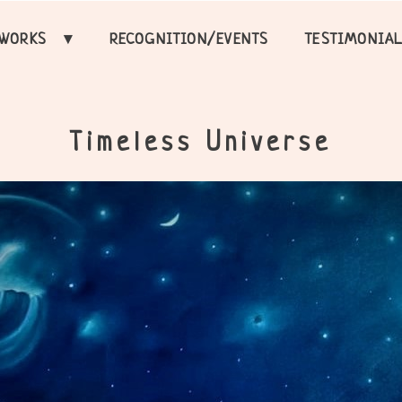
TWORKS
RECOGNITION/EVENTS
TESTIMONIA
Timeless Universe