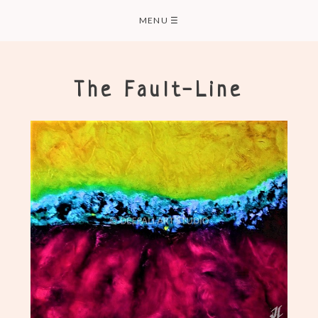
Skip
MENU
☰
to
content
The Fault-Line