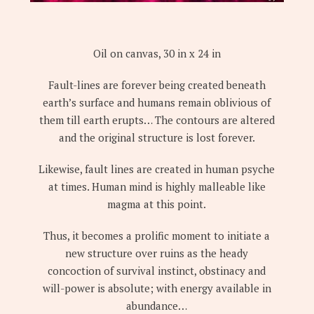
Oil on canvas, 30 in x 24 in
Fault-lines are forever being created beneath
earth’s surface and humans remain oblivious of
them till earth erupts… The contours are altered
and the original structure is lost forever.
Likewise, fault lines are created in human psyche
at times. Human mind is highly malleable like
magma at this point.
Thus, it becomes a prolific moment to initiate a
new structure over ruins as the heady
concoction of survival instinct, obstinacy and
will-power is absolute; with energy available in
abundance…