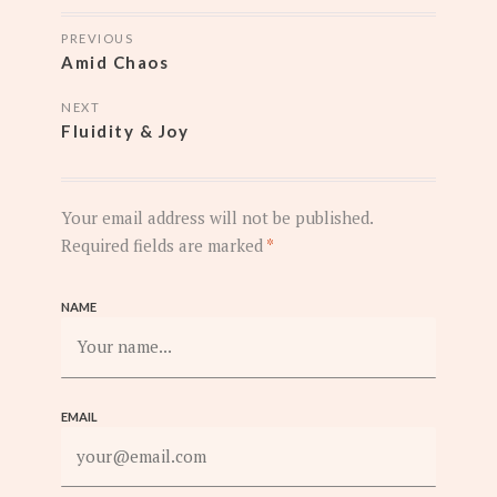
POSTS
PREVIOUS
NAVIGATION
Amid Chaos
NEXT
Fluidity & Joy
Your email address will not be published.
Required fields are marked
*
NAME
EMAIL