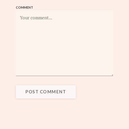
COMMENT
POST COMMENT